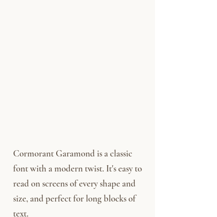
Cormorant Garamond is a classic
font with a modern twist. It's easy to
read on screens of every shape and
size, and perfect for long blocks of
text.