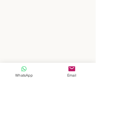
WhatsApp
Email