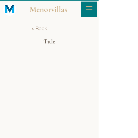
Menorvillas
< Back
Title