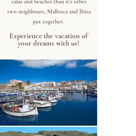
calas and beaches than it's other
two neighbours, Mallorca and Ibiza
put together.
Experience the vacation of
your dreams with us!