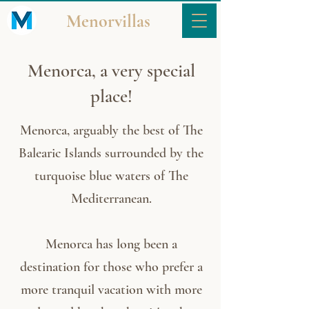
Menorvillas
Menorca, a very special
place!
Menorca, arguably the best of The
Balearic Islands surrounded by the
turquoise blue waters of The
Mediterranean.
Menorca has long been a
destination for those who prefer a
more tranquil vacation with more