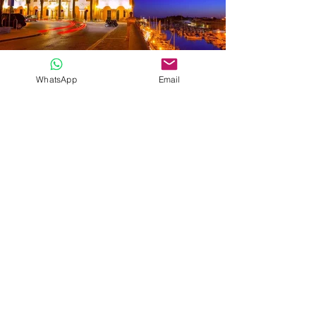
WhatsApp
Email