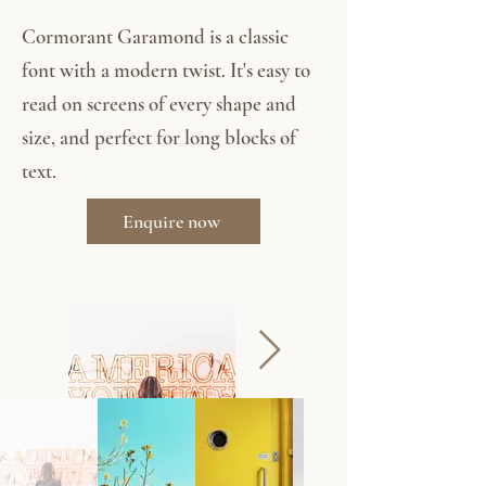
Cormorant Garamond is a classic
font with a modern twist. It's easy to
read on screens of every shape and
size, and perfect for long blocks of
text.
Enquire now