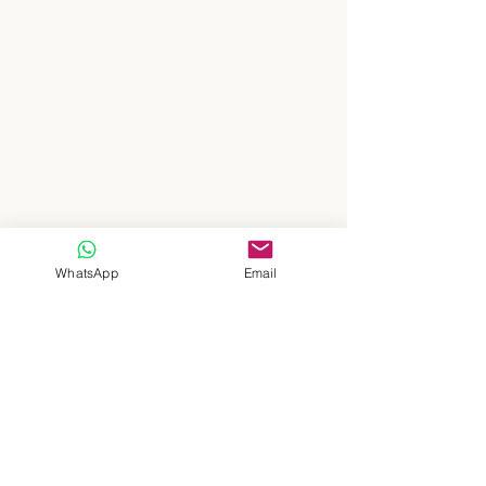
WhatsApp
Email