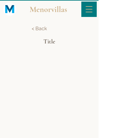
Menorvillas
< Back
Title