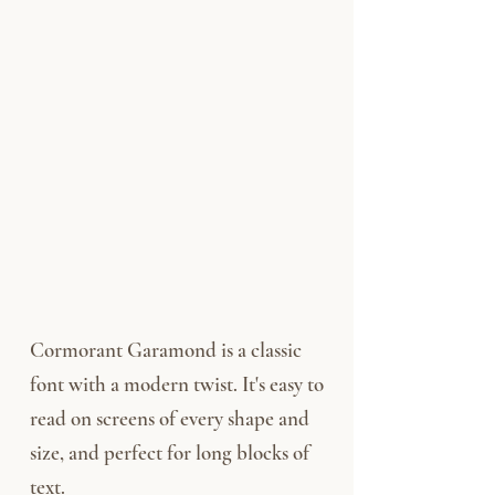
Cormorant Garamond is a classic
font with a modern twist. It's easy to
read on screens of every shape and
size, and perfect for long blocks of
text.