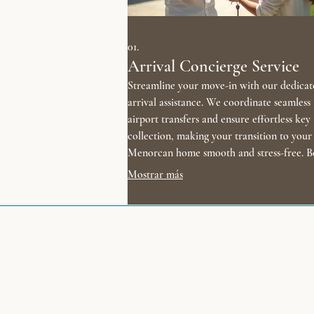
01.
Arrival Concierge Service
Streamline your move-in with our dedicat
arrival assistance. We coordinate seamless
airport transfers and ensure effortless key
collection, making your transition to your
Menorcan home smooth and stress-free. B
your vacation the moment you land.
Mostrar más