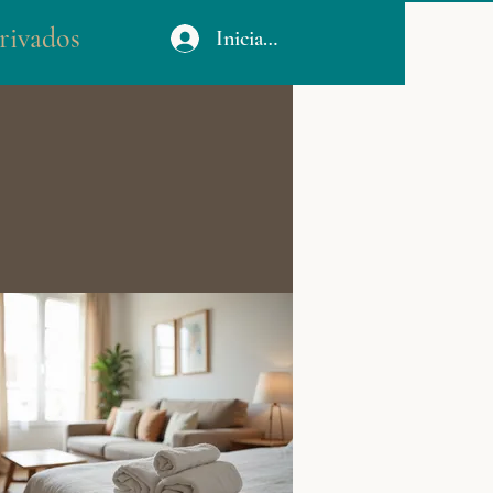
rivados
Iniciar sesión