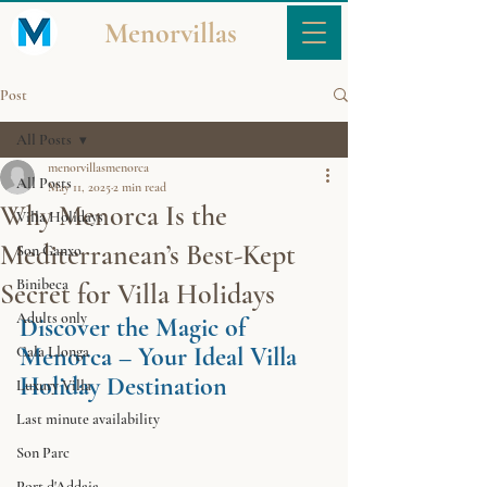
Menorvillas
Post
All Posts
menorvillasmenorca
All Posts
May 11, 2025
2 min read
Why Menorca Is the
Villa Holidays
Mediterranean’s Best-Kept
Son Ganxo
Binibeca
Secret for Villa Holidays
Adults only
Discover the Magic of 
Menorca – Your Ideal Villa 
Cala Llonga
Holiday Destination
Luxury Villa
Last minute availability
Son Parc
Port d'Addaia