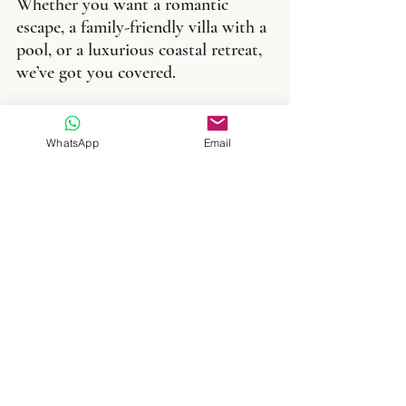
Whether you want a romantic 
escape, a family-friendly villa with a 
pool, or a luxurious coastal retreat, 
we’ve got you covered.
Book Your Villa in Menorca Today 
with Menorvillas
WhatsApp
Email
Ready to start your Menorcan 
adventure? Browse our collection 
of stunning villas and let us help 
you create the holiday of a lifetime. 
Menorca’s calm beaches, rich 
culture, and peaceful pace of life are 
waiting for you.
Search our Menorca villas now 
and find your perfect escape with 