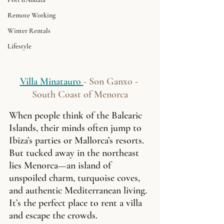
Remote Working
Winter Rentals
Lifestyle
Villa Minatauro 
- Son Ganxo - 
South Coast of Menorca
When people think of the Balearic 
Islands, their minds often jump to 
Ibiza’s parties or Mallorca’s resorts. 
But tucked away in the northeast 
lies Menorca—an island of 
unspoiled charm, turquoise coves, 
and authentic Mediterranean living. 
It’s the perfect place to rent a villa 
and escape the crowds.