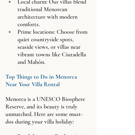
Local charm: Our villas blend 
traditional Menorcan 
architecture with modern 
comforts.
Prime locations: Choose from 
quiet countryside spots, 
seaside views, or villas near 
vibrant towns like Ciutadella 
and Mahón.
Top Things to Do in Menorca 
Near Your Villa Rental
Menorca is a UNESCO Biosphere 
Reserve, and its beauty is truly 
unmatched. Here are some must-
dos during your villa holiday: