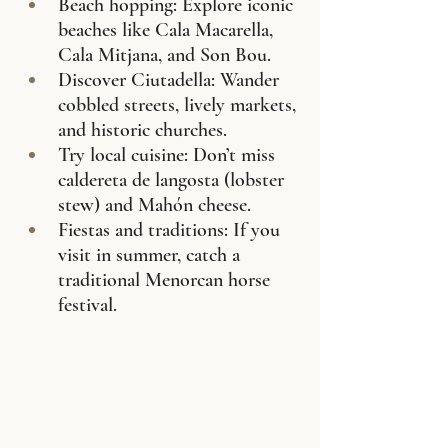
Beach hopping: Explore iconic 
beaches like Cala Macarella, 
Cala Mitjana, and Son Bou.
Discover Ciutadella: Wander 
cobbled streets, lively markets, 
and historic churches.
Try local cuisine: Don’t miss 
caldereta de langosta (lobster 
stew) and Mahón cheese.
Fiestas and traditions: If you 
visit in summer, catch a 
traditional Menorcan horse 
festival.