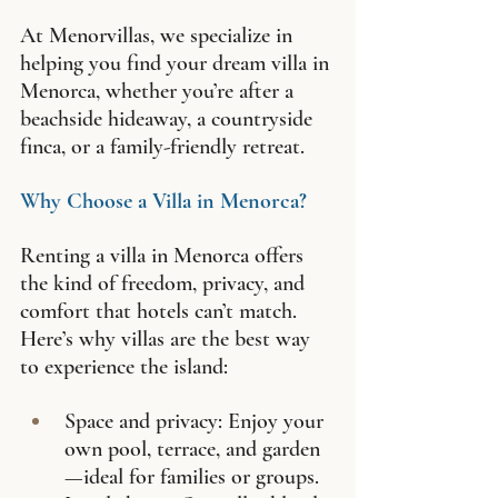
At Menorvillas, we specialize in 
helping you find your dream villa in 
Menorca, whether you’re after a 
beachside hideaway, a countryside 
finca, or a family-friendly retreat.
Why Choose a Villa in Menorca?
Renting a villa in Menorca offers 
the kind of freedom, privacy, and 
comfort that hotels can’t match. 
Here’s why villas are the best way 
to experience the island:
Space and privacy: Enjoy your 
own pool, terrace, and garden
—ideal for families or groups.