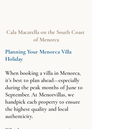
Cala Macarella on the South Coast 
of Menorca
Planning Your Menorca Villa 
Holiday
When booking a villa in Menorca, 
it’s best to plan ahead—especially 
during the peak months of June to 
September. At Menorvillas, we 
handpick each property to ensure 
the highest quality and local 
authenticity.