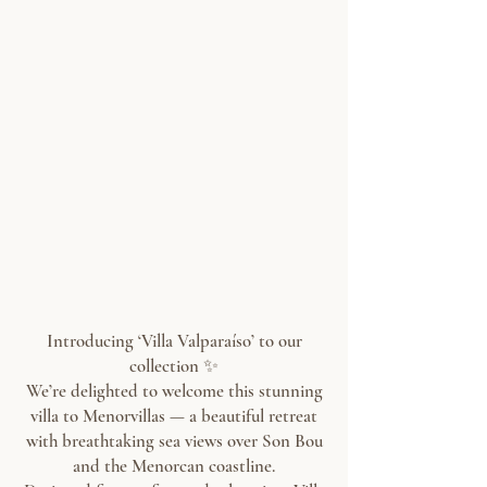
Introducing ‘Villa Valparaíso’ to our
collection ✨
We’re delighted to welcome this stunning
villa to Menorvillas — a beautiful retreat
with breathtaking sea views over Son Bou
and the Menorcan coastline.