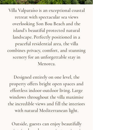
Villa Valparaíso is an exceptional coastal
retreat with spectacular sea views
overlooking Son Bou Beach and the
island’s beautiful protected natural
landscape. Perfectly positioned in a
peaceful residential area, the villa
combines privacy, comfort, and stunning
scenery for an unforgettable stay in
Menorca.
Designed entirely on one level, the
property offers bright open spaces and
effortless indoor-outdoor living. Large
windows throughout the villa maximise
the incredible views and fill the interiors
with natural Mediterranean light.
Outside, guests can enjoy beautifully