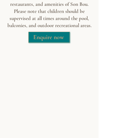
restaurants, and amenities of Son Bou.
Please note that children should be
supervised at all times around the pool,
balconies, and outdoor recreational areas.
Enquire now