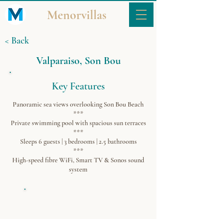
Menorvillas
< Back
Valparaiso, Son Bou
Key Features
Panoramic sea views overlooking Son Bou Beach
***
Private swimming pool with spacious sun terraces
***
Sleeps 6 guests | 3 bedrooms | 2.5 bathrooms
***
High-speed fibre WiFi, Smart TV & Sonos sound
system