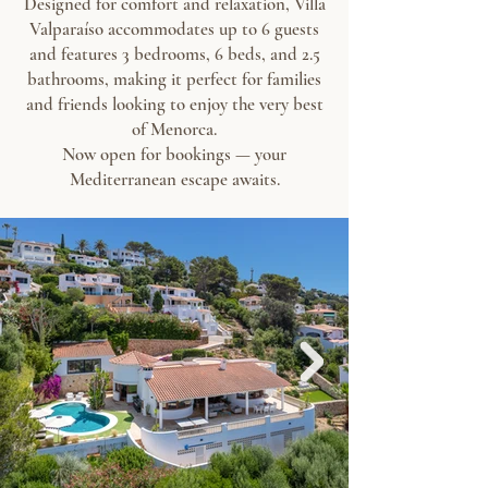
Designed for comfort and relaxation, Villa
Valparaíso accommodates up to 6 guests
and features 3 bedrooms, 6 beds, and 2.5
bathrooms, making it perfect for families
and friends looking to enjoy the very best
of Menorca.
Now open for bookings — your
Mediterranean escape awaits.