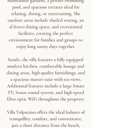
maintained gardens, a private swimming
pool, and spacious terraces ideal for
relaxing, dining, or entertaining. The
outdoor areas include shaded seating, an
al fresco dining space, and recreational
facilities, creating the perfect
environment for families and groups to
enjoy long sunny days together.
Inside, the villa features a fully equipped
modern kitchen, comfortable lounge and
dining areas, high-quality furnishings, and
a spacious master suite with sea views.
Additional features include a large Smart
TV, Sonos sound system, and high-speed
fibre optic WiFi throughout the property.
Villa Valparaíso offers the ideal balance of
tranquillity, comfort, and convenience,
just a short distance from the beach,