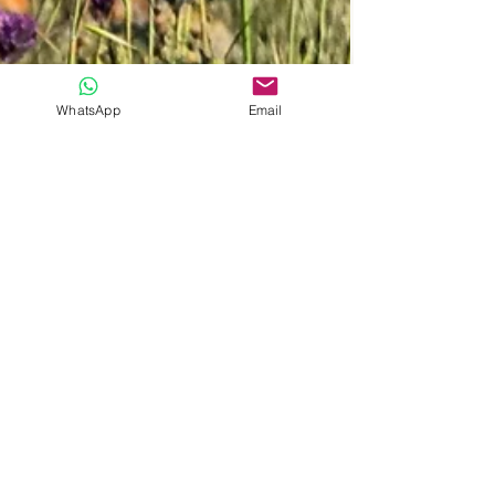
WhatsApp
Email